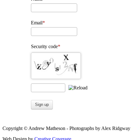
Email
Security code
Sign up
Copyright © Andrew Matheson - Photographs by Alex Ridgway
Web Design by
Creative Coverage