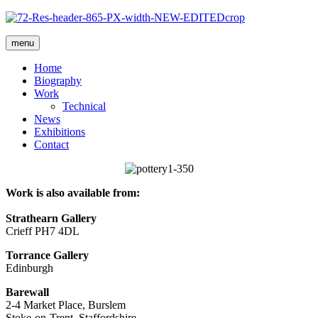
menu
Home
Biography
Work
Technical
News
Exhibitions
Contact
Work is also available from:
Strathearn Gallery
Crieff PH7 4DL
Torrance Gallery
Edinburgh
Barewall
2-4 Market Place, Burslem
Stoke-on-Trent, Staffordshire