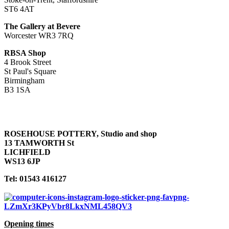
ST6 4AT
The Gallery at Bevere
Worcester WR3 7RQ
RBSA Shop
4 Brook Street
St Paul's Square
Birmingham
B3 1SA
ROSEHOUSE POTTERY, Studio and shop
13 TAMWORTH St
LICHFIELD
WS13 6JP
Tel: 01543 416127
Opening times