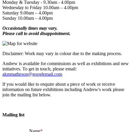
Monday & Tuesday - 9.30am - 4.00pm
Wednesday to Friday 10.00am – 4.00pm
Saturday 9.00am – 4.00pm
Sunday 10.00am – 4.00pm
Occasionally times may vary.
Please call to avoid disappointment.
Disclaimer: Work may vary in colour due to the making process.
Andrew is available for commissions as well as exhibitions and new
initiatives. To get in touch, please email:
akmmatheson@googlemail.com
If you would like to enquire about a piece of work or receive
information on future exhibitions including Andrew's work please
join the mailing list below.
Mailing list
Name