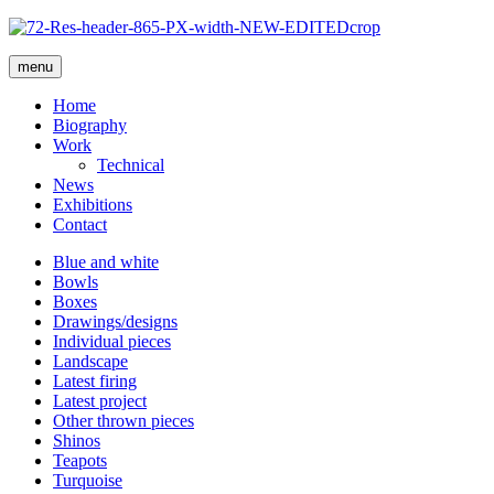
menu
Home
Biography
Work
Technical
News
Exhibitions
Contact
Blue and white
Bowls
Boxes
Drawings/designs
Individual pieces
Landscape
Latest firing
Latest project
Other thrown pieces
Shinos
Teapots
Turquoise