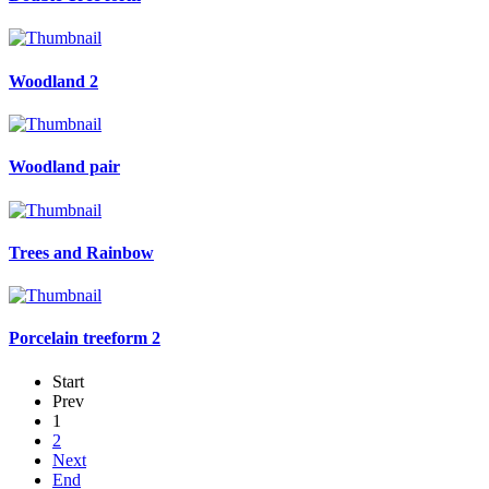
Woodland 2
Woodland pair
Trees and Rainbow
Porcelain treeform 2
Start
Prev
1
2
Next
End