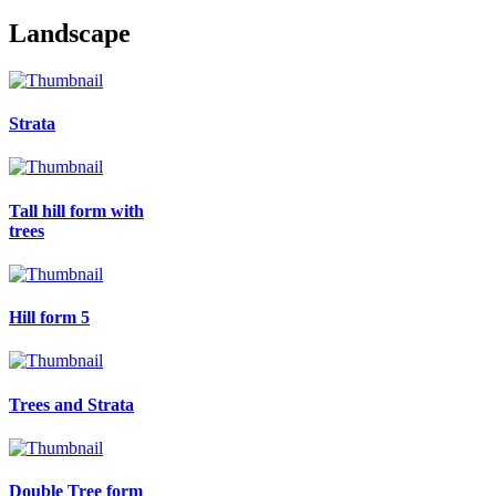
Landscape
Strata
Tall hill form with
trees
Hill form 5
Trees and Strata
Double Tree form